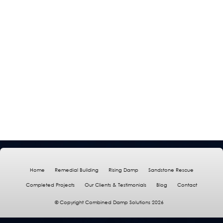
Home
Remedial Building
Rising Damp
Sandstone Rescue
Completed Projects
Our Clients & Testimonials
Blog
Contact
© Copyright Combined Damp Solutions 2026