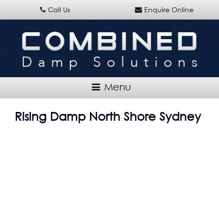
Call Us
Enquire Online
Rising Damp North Shore Sydney