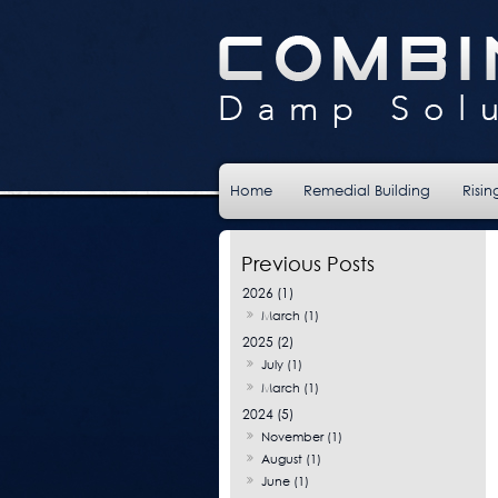
Home
Remedial Building
Risi
2026 (1)
March (1)
2025 (2)
July (1)
March (1)
2024 (5)
November (1)
August (1)
June (1)