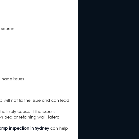
 source
ainage issues
p will not fix the issue and can lead
 likely cause. If the issue is
n bed or retaining wall, lateral
mp inspection in Sydney
can help
.