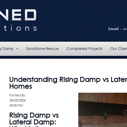
ng Damp
Sandstone Rescue
Completed Projects
Our Clien
Understanding Rising Damp vs Late
Homes
Posted By
30/03/2026
20:00 PM
Rising Damp vs
Lateral Damp: