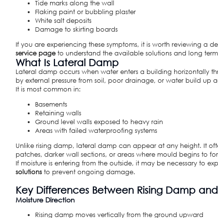
Tide marks along the wall
Flaking paint or bubbling plaster
White salt deposits
Damage to skirting boards
If you are experiencing these symptoms, it is worth reviewing a 
service page
to understand the available solutions and long term 
What Is Lateral Damp
Lateral damp occurs when water enters a building horizontally thr
by external pressure from soil, poor drainage, or water build up ag
It is most common in:
Basements
Retaining walls
Ground level walls exposed to heavy rain
Areas with failed waterproofing systems
Unlike rising damp, lateral damp can appear at any height. It o
patches, darker wall sections, or areas where mould begins to fo
If moisture is entering from the outside, it may be necessary to ex
solutions
to prevent ongoing damage.
Key Differences Between Rising Damp an
Moisture Direction
Rising damp moves vertically from the ground upward