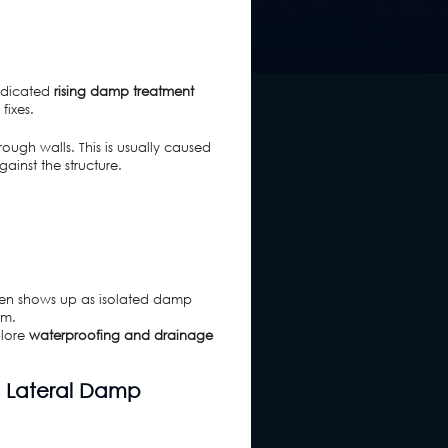
dedicated
rising damp treatment
fixes.
ough walls. This is usually caused
ainst the structure.
ften shows up as isolated damp
rm.
plore
waterproofing and drainage
d Lateral Damp