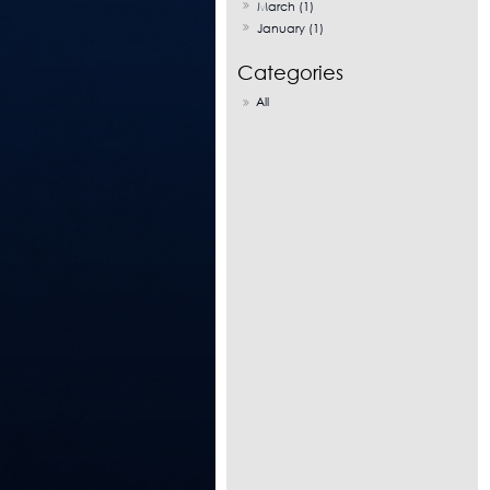
March (1)
January (1)
All