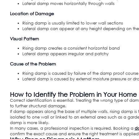
Lateral damp moves horizontally through walls
Location of Damage
Rising damp is usually limited to lower wall sections
Lateral damp can appear at any height depending on the
Visual Pattern
Rising damp creates a consistent horizontal band
Lateral damp appears irregular and patchy
Cause of the Problem
Rising damp is caused by failure of the damp proof course
Lateral damp is caused by external moisture pressure or dr
How to Identify the Problem in Your Home
Correct identification is essential. Treating the wrong type of dam
to further structural damage.
If damp appears along the base of multiple walls, rising damp is the
isolated to one wall or linked to an external area such as a garde
damp is more likely.
In many cases, a professional inspection is required. Booking a
da
confirm the exact cause and ensure the right treatment is applied