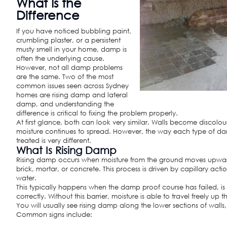
What Is the
Difference
If you have noticed bubbling paint,
crumbling plaster, or a persistent
musty smell in your home, damp is
often the underlying cause.
However, not all damp problems
are the same. Two of the most
common issues seen across Sydney
homes are rising damp and lateral
damp, and understanding the
difference is critical to fixing the problem properly.
At first glance, both can look very similar. Walls become discolou
moisture continues to spread. However, the way each type of d
treated is very different.
What Is Rising Damp
Rising damp occurs when moisture from the ground moves upwar
brick, mortar, or concrete. This process is driven by capillary act
water.
This typically happens when the damp proof course has failed, is 
correctly. Without this barrier, moisture is able to travel freely up 
You will usually see rising damp along the lower sections of wall
Common signs include: