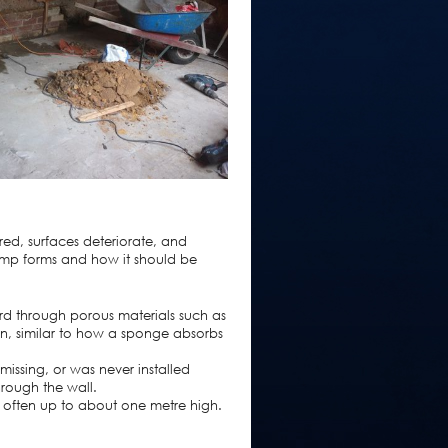
red, surfaces deteriorate, and
amp forms and how it should be
d through porous materials such as
ion, similar to how a sponge absorbs
missing, or was never installed
through the wall.
s, often up to about one metre high.