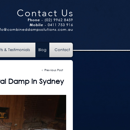
ts & Testimonials
Blog
Contact
Previous Post
ral Damp in Sydney