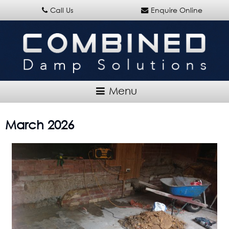
Call Us
Enquire Online
March 2026