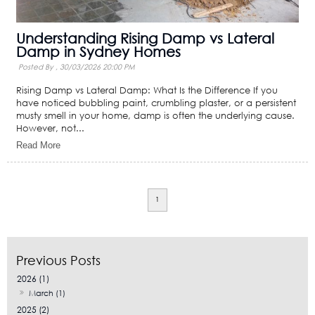
Understanding Rising Damp vs Lateral
Damp in Sydney Homes
Posted By ,
30/03/2026 20:00 PM
Rising Damp vs Lateral Damp: What Is the Difference If you
have noticed bubbling paint, crumbling plaster, or a persistent
musty smell in your home, damp is often the underlying cause.
However, not...
Read More
1
2026 (1)
March (1)
2025 (2)